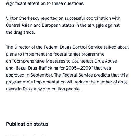
significant attention to these questions.
Viktor Cherkesov reported on successful coordination with
Central Asian and European states in the struggle against
the drug trade.
The Director of the Federal Drugs Control Service talked about
plans to implement the federal target programme
on ”Comprehensive Measures to Counteract Drug Abuse
and Illegal Drug Trafficking for 2005–2009“ that was
approved in September. The Federal Service predicts that this
programme's implementation will reduce the number of drug
users in Russia by one million people.
Publication status