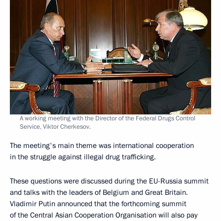
A working meeting with the Director of the Federal Drugs Control
Service, Viktor Cherkesov.
The meeting's main theme was international cooperation
in the struggle against illegal drug trafficking.
These questions were discussed during the EU-Russia summit
and talks with the leaders of Belgium and Great Britain.
Vladimir Putin announced that the forthcoming summit
of the Central Asian Cooperation Organisation will also pay