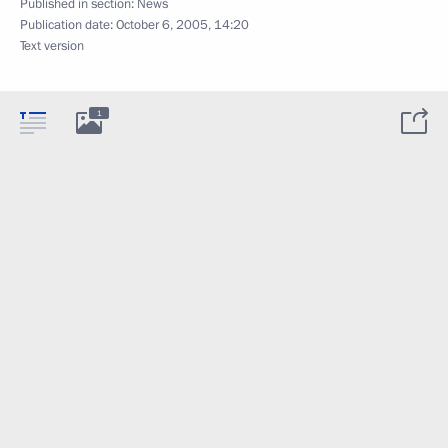
Published in section:
News
Publication date:
October 6, 2005, 14:20
Text version
1