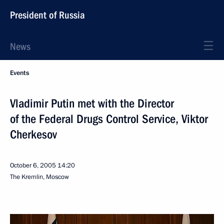
President of Russia
News
Events
Vladimir Putin met with the Director
of the Federal Drugs Control Service, Viktor
Cherkesov
October 6, 2005
14:20
The Kremlin, Moscow