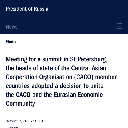
President of Russia
News
Photos
Meeting for a summit in St Petersburg,
the heads of state of the Central Asian
Cooperation Organisation (CACO) member
countries adopted a decision to unite
the CACO and the Eurasian Economic
Community
October 7, 2005
18:29
1 photo