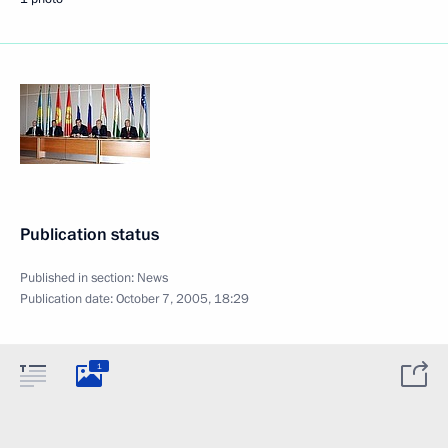
Publication status
Published in section:
News
Publication date:
October 7, 2005, 18:29
1