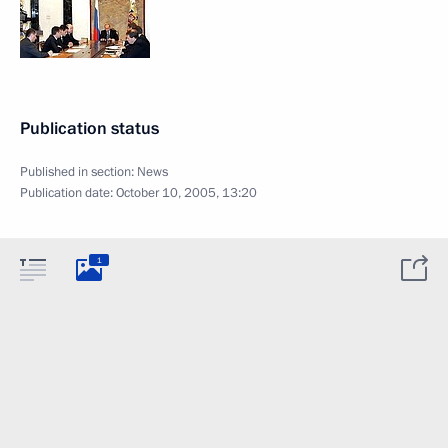
Publication status
Published in section:
News
Publication date:
October 10, 2005, 13:20
1