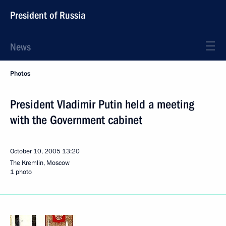
President of Russia
News
Photos
President Vladimir Putin held a meeting
with the Government cabinet
October 10, 2005
13:20
The Kremlin, Moscow
1 photo