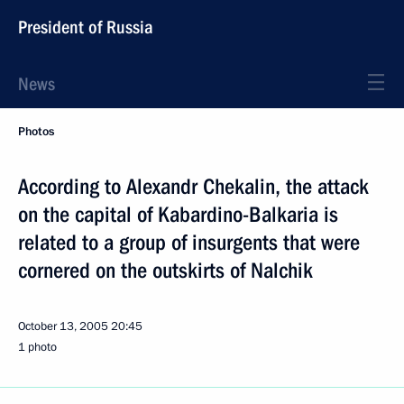
President of Russia
News
Photos
According to Alexandr Chekalin, the attack
on the capital of Kabardino-Balkaria is
related to a group of insurgents that were
cornered on the outskirts of Nalchik
October 13, 2005
20:45
1 photo