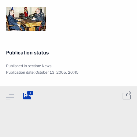
Publication status
Published in section:
News
Publication date:
October 13, 2005, 20:45
1