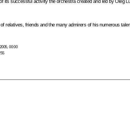
s of its successful activity the orchestra created and led by Ole
of relatives, friends and the many admirers of his numerous talen
2005, 00:00
255