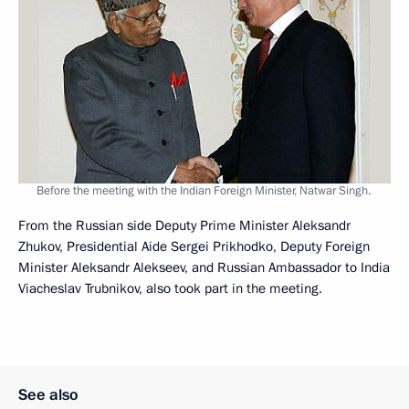
Before the meeting with the Indian Foreign Minister, Natwar Singh.
From the Russian side Deputy Prime Minister Aleksandr
Zhukov, Presidential Aide Sergei Prikhodko, Deputy Foreign
Minister Aleksandr Alekseev, and Russian Ambassador to India
Viacheslav Trubnikov, also took part in the meeting.
See also