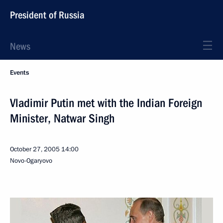
President of Russia
News
Events
Vladimir Putin met with the Indian Foreign
Minister, Natwar Singh
October 27, 2005
14:00
Novo-Ogaryovo