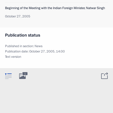
Beginning of the Meeting with the Indian Foreign Minister, Natwar Singh
October 27, 2005
Publication status
Published in section:
News
Publication date:
October 27, 2005, 14:00
Text version
1