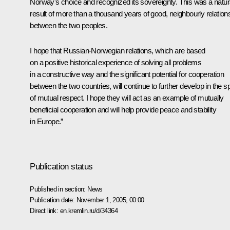
Norway's choice and recognized its sovereignty. This was a natur
result of more than a thousand years of good, neighbourly relation
between the two peoples.
I hope that Russian-Norwegian relations, which are based
on a positive historical experience of solving all problems
in a constructive way and the significant potential for cooperation
between the two countries, will continue to further develop in the spi
of mutual respect. I hope they will act as an example of mutually
beneficial cooperation and will help provide peace and stability
in Europe.”
Publication status
Published in section:
News
Publication date:
November 1, 2005, 00:00
Direct link:
en.kremlin.ru/d/34364