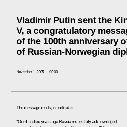
Vladimir Putin sent the Ki
V, a congratulatory messa
of the 100th anniversary o
of Russian-Norwegian dipl
November 1, 2005
00:00
The message reads, in particular:
“One hundred years ago Russia respectfully acknowledged