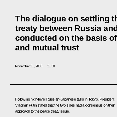
The dialogue on settling t
treaty between Russia an
conducted on the basis of
and mutual trust
November 21, 2005
21:30
Following high-level Russian-Japanese talks in Tokyo, President
Vladimir Putin stated that the two sides had a consensus on their
approach to the peace treaty issue.