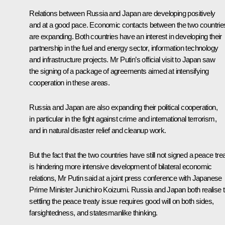
Relations between Russia and Japan are developing positively
and at a good pace. Economic contacts between the two countrie
are expanding. Both countries have an interest in developing their
partnership in the fuel and energy sector, information technology
and infrastructure projects. Mr Putin’s official visit to Japan saw
the signing of a package of agreements aimed at intensifying
cooperation in these areas.
Russia and Japan are also expanding their political cooperation,
in particular in the fight against crime and international terrorism,
and in natural disaster relief and cleanup work.
But the fact that the two countries have still not signed a peace tre
is hindering more intensive development of bilateral economic
relations, Mr Putin said at a joint press conference with Japanese
Prime Minister Junichiro Koizumi. Russia and Japan both realise t
settling the peace treaty issue requires good will on both sides,
farsightedness, and statesmanlike thinking.