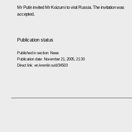
Mr Putin invited Mr Koizumi to visit Russia. The invitation was
accepted.
Publication status
Published in section:
News
Publication date:
November 21, 2005, 21:30
Direct link:
en.kremlin.ru/d/34503