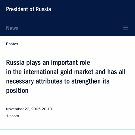
President of Russia
News
Photos
Russia plays an important role
in the international gold market and has all
necessary attributes to strengthen its
position
November 22, 2005
20:19
1 photo