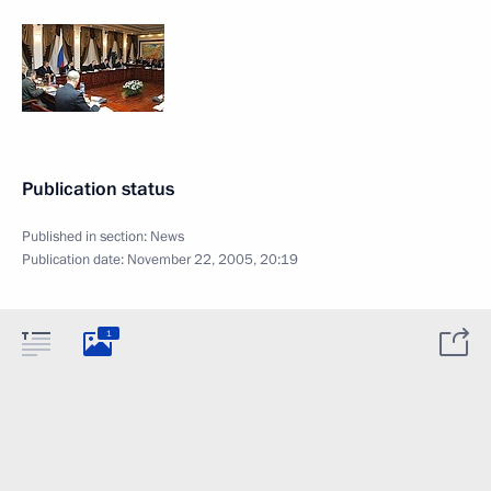
Publication status
Published in section:
News
Publication date:
November 22, 2005, 20:19
1