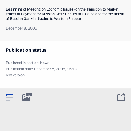
Beginning of Meeting on Economic Issues (on the Transition to Market
Forms of Payment for Russian Gas Supplies to Ukraine and for the transit
of Russian Gas via Ukraine to Western Europe)
December 8, 2005
Publication status
Published in section:
News
Publication date:
December 8, 2005, 16:10
Text version
1