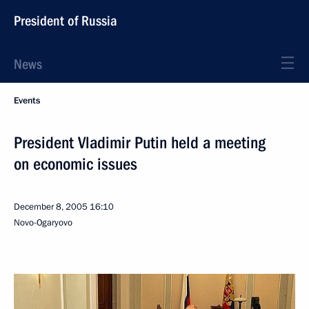
President of Russia
News
Events
President Vladimir Putin held a meeting
on economic issues
December 8, 2005
16:10
Novo-Ogaryovo