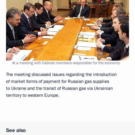
At a meeting with Cabinet members responsible for the economy.
The meeting discussed issues regarding the introduction
of market forms of payment for Russian gas supplies
to Ukraine and the transit of Russian gas via Ukrainian
territory to western Europe.
See also