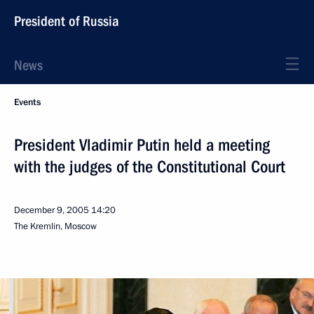
President of Russia
News
Events
President Vladimir Putin held a meeting
with the judges of the Constitutional Court
December 9, 2005
14:20
The Kremlin, Moscow