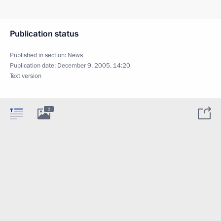
Publication status
Published in section:
News
Publication date:
December 9, 2005, 14:20
Text version
2