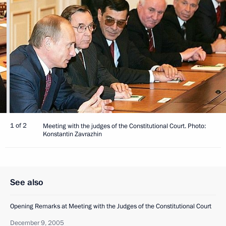
1 of 2
Meeting with the judges of the Constitutional Court. Photo:
Konstantin Zavrazhin
See also
Opening Remarks at Meeting with the Judges of the Constitutional Court
December 9, 2005