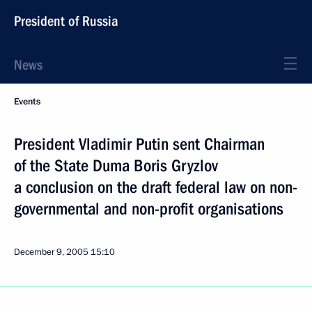
President of Russia
News
Events
President Vladimir Putin sent Chairman
of the State Duma Boris Gryzlov
a conclusion on the draft federal law on non-
governmental and non-profit organisations
December 9, 2005
15:10