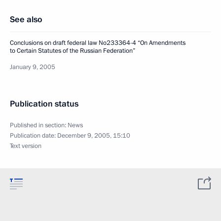
See also
Conclusions on draft federal law No233364-4 “On Amendments
to Certain Statutes of the Russian Federation”
January 9, 2005
Publication status
Published in section:
News
Publication date:
December 9, 2005, 15:10
Text version