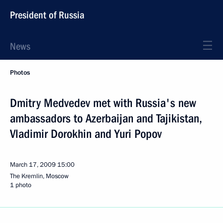
President of Russia
News
Photos
Dmitry Medvedev met with Russia's new
ambassadors to Azerbaijan and Tajikistan,
Vladimir Dorokhin and Yuri Popov
March 17, 2009
15:00
The Kremlin, Moscow
1 photo