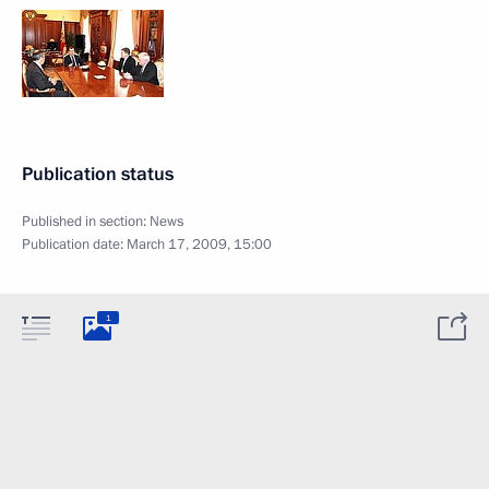
Publication status
Published in section:
News
Publication date:
March 17, 2009, 15:00
1