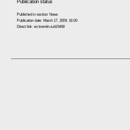
Publication status
Published in section:
News
Publication date:
March 17, 2009, 16:00
Direct link:
en.kremlin.ru/d/3468