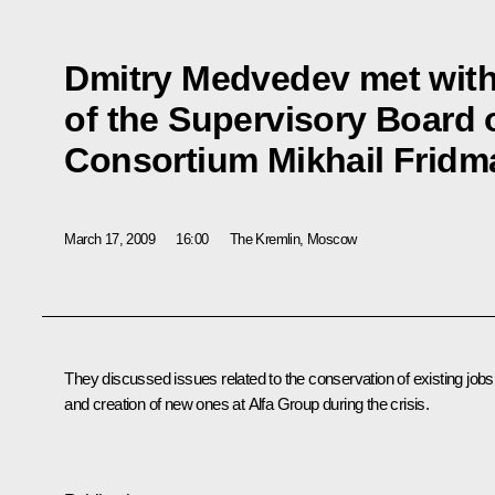
Dmitry Medvedev met wit
of the Supervisory Board 
Consortium Mikhail Fridm
March 17, 2009
16:00
The Kremlin, Moscow
They discussed issues related to the conservation of existing jobs
and creation of new ones at Alfa Group during the crisis.