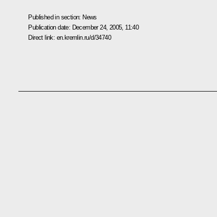
Published in section:
News
Publication date:
December 24, 2005, 11:40
Direct link:
en.kremlin.ru/d/34740