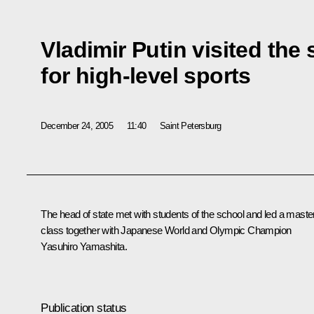
Vladimir Putin visited th
for high-level sports
December 24, 2005
11:40
Saint Petersburg
The head of state met with students of the school and led a maste
class together with Japanese World and Olympic Champion
Yasuhiro Yamashita.
Publication status