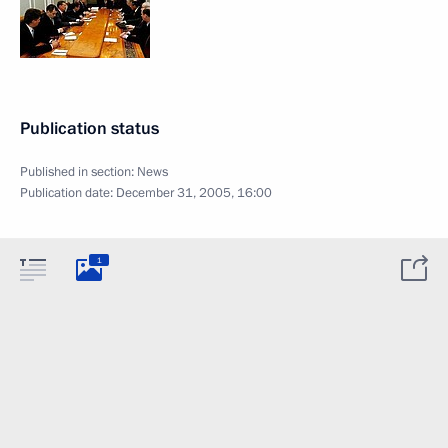
Publication status
Published in section:
News
Publication date:
December 31, 2005, 16:00
1