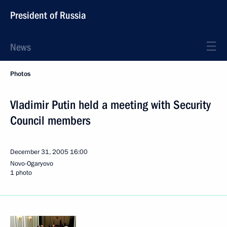
President of Russia
News
Photos
Vladimir Putin held a meeting with Security
Council members
December 31, 2005
16:00
Novo-Ogaryovo
1 photo