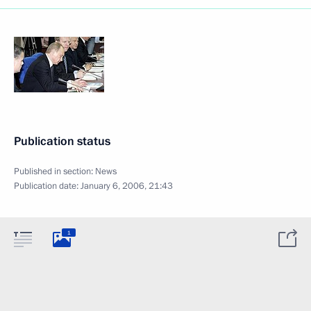
Publication status
Published in section:
News
Publication date:
January 6, 2006, 21:43
1