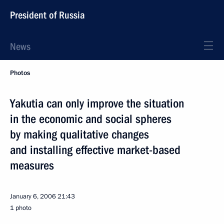
President of Russia
News
Photos
Yakutia can only improve the situation
in the economic and social spheres
by making qualitative changes
and installing effective market-based
measures
January 6, 2006
21:43
1 photo