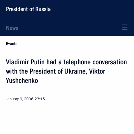
President of Russia
News
Events
Vladimir Putin had a telephone conversation
with the President of Ukraine, Viktor
Yushchenko
January 6, 2006
23:15