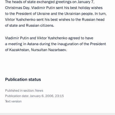
The heads of state exchanged greetings on January 7,
Christmas Day. Vladimir Putin sent his best holiday wishes
to the President of Ukraine and the Ukrainian people. In turn,
Viktor Yushchenko sent his best wishes to the Russian head
of state and Russian citizens.
Vladimir Putin and Viktor Yushchenko agreed to have
a meeting in Astana during the inauguration of the President
of Kazakhstan, Nursultan Nazarbaev.
Publication status
Published in section:
News
Publication date:
January 6, 2006, 23:15
Text version