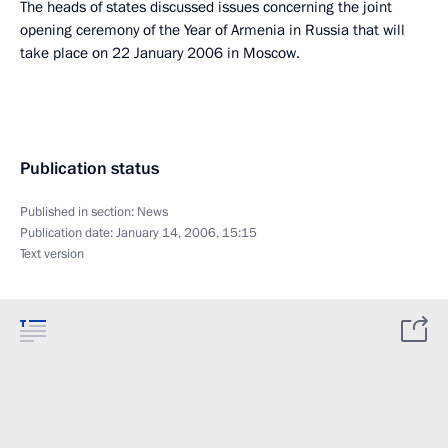
The heads of states discussed issues concerning the joint
opening ceremony of the Year of Armenia in Russia that will
take place on 22 January 2006 in Moscow.
Publication status
Published in section:
News
Publication date:
January 14, 2006, 15:15
Text version