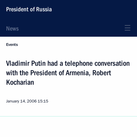
President of Russia
News
Events
Vladimir Putin had a telephone conversation
with the President of Armenia, Robert
Kocharian
January 14, 2006
15:15