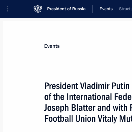
President of Russia
Events
Struct
President
Presidential Executive Office
News
Transcripts
Trips
About Preside
Events
President Vladimir Putin
of the International Fede
President Vladimir Putin met with Pr
Papadopoulos
Joseph Blatter and with 
January 23, 2006, 17:30
The Kremlin, Moscow
Football Union Vitaly Mu