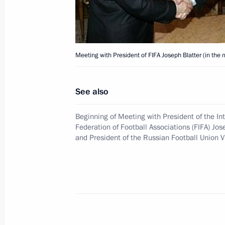
President Vladimir Putin congratula
Academy of Sciences Vladimir Fortov o
January 23, 2006, 00:00
Meeting with President of FIFA Joseph Blatter (in the 
See also
January 22, 2006, Sunday
Beginning of Meeting with President of the In
President Vladimir Putin took part i
Federation of Football Associations (FIFA) Jos
of the Year of Armenia in Russia
and President of the Russian Football Union V
January 22, 2006, 22:20
State Kremlin Palace
President Vladimir Putin met with Pa
Russia Alexii II