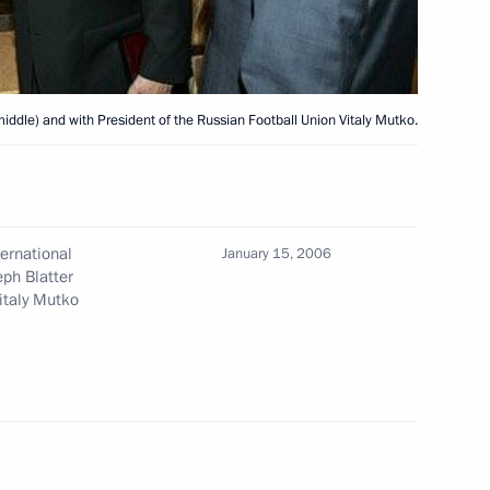
ted Academician of the Russian
n his sixtieth birthday
middle) and with President of the Russian Football Union Vitaly Mutko.
ternational
January 15, 2006
n the opening ceremony
2
eph Blatter
italy Mutko
, Moscow
triarch of Moscow and All
1