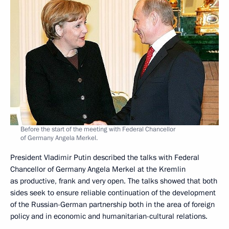
Before the start of the meeting with Federal Chancellor
of Germany Angela Merkel.
President Vladimir Putin described the talks with Federal
Chancellor of Germany Angela Merkel at the Kremlin
as productive, frank and very open. The talks showed that both
sides seek to ensure reliable continuation of the development
of the Russian-German partnership both in the area of foreign
policy and in economic and humanitarian-cultural relations.