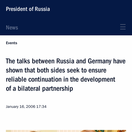
President of Russia
News
Events
The talks between Russia and Germany have
shown that both sides seek to ensure
reliable continuation in the development
of a bilateral partnership
January 16, 2006
17:34