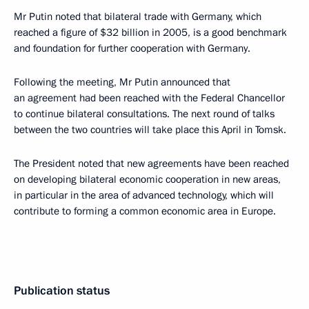
Mr Putin noted that bilateral trade with Germany, which
reached a figure of $32 billion in 2005, is a good benchmark
and foundation for further cooperation with Germany.
Following the meeting, Mr Putin announced that
an agreement had been reached with the Federal Chancellor
to continue bilateral consultations. The next round of talks
between the two countries will take place this April in Tomsk.
The President noted that new agreements have been reached
on developing bilateral economic cooperation in new areas,
in particular in the area of advanced technology, which will
contribute to forming a common economic area in Europe.
Publication status