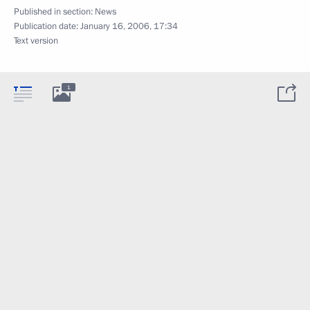
Published in section:
News
Publication date:
January 16, 2006, 17:34
Text version
1