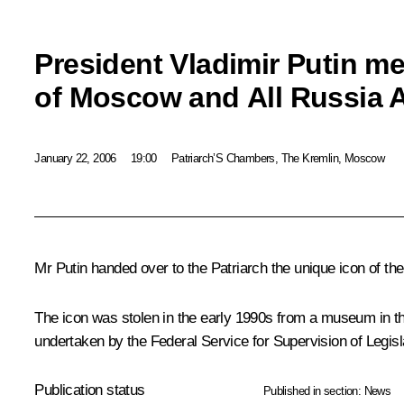
President Vladimir Putin me
of Moscow and All Russia Al
January 22, 2006
19:00
Patriarch’S Chambers, The Kremlin, Moscow
Mr Putin handed over to the Patriarch the unique icon of th
The icon was stolen in the early 1990s from a museum in t
undertaken by the Federal Service for Supervision of Legis
Publication status
Published in section:
News