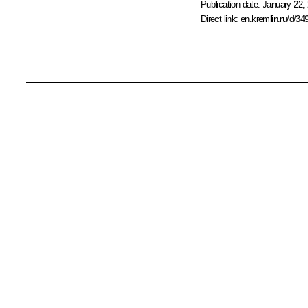
Publication date:
January 22, 
Direct link:
en.kremlin.ru/d/34