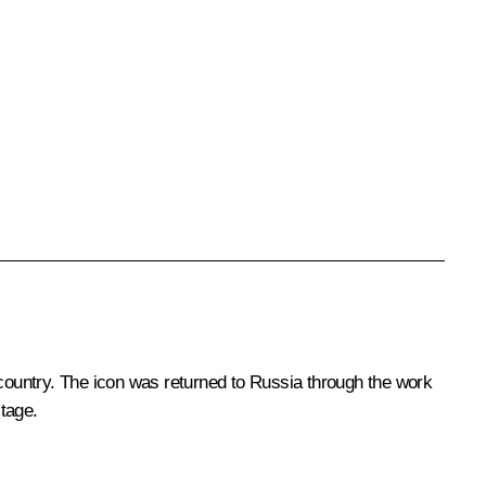
country. The icon was returned to Russia through the work
tage.