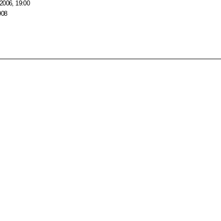
2006, 19:00
908