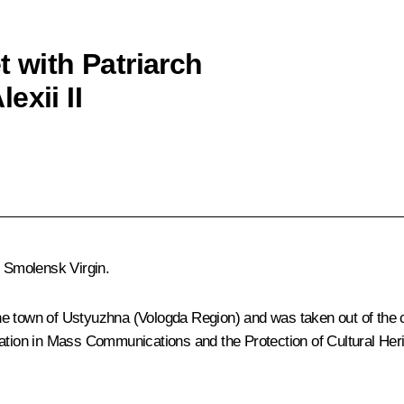
t with Patriarch
exii II
e Smolensk Virgin.
he town of Ustyuzhna (Vologda Region) and was taken out of the 
lation in Mass Communications and the Protection of Cultural Heri