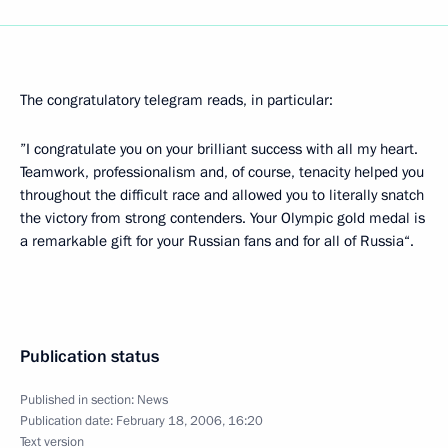
The congratulatory telegram reads, in particular:
”I congratulate you on your brilliant success with all my heart.
Teamwork, professionalism and, of course, tenacity helped you
throughout the difficult race and allowed you to literally snatch
the victory from strong contenders. Your Olympic gold medal is
a remarkable gift for your Russian fans and for all of Russia“.
Publication status
Published in section:
News
Publication date:
February 18, 2006, 16:20
Text version