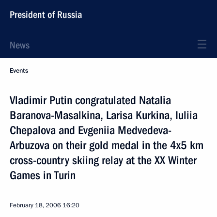
President of Russia
News
Events
Vladimir Putin congratulated Natalia
Baranova-Masalkina, Larisa Kurkina, Iuliia
Chepalova and Evgeniia Medvedeva-
Arbuzova on their gold medal in the 4x5 km
cross-country skiing relay at the XX Winter
Games in Turin
February 18, 2006
16:20