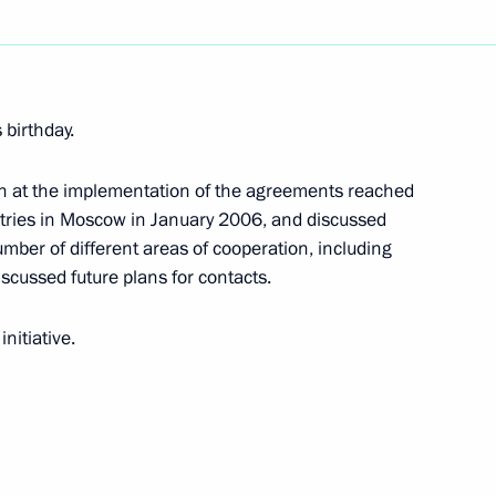
ing and expanding national
1
 Year of Russia in Azerbaijan
 birthday.
on at the implementation of the agreements reached
tries in Moscow in January 2006, and discussed
skaters Tatiana Navka
number of different areas of cooperation, including
 medal at the XX Olympic
iscussed future plans for contacts.
nitiative.
iated Aviation Construction