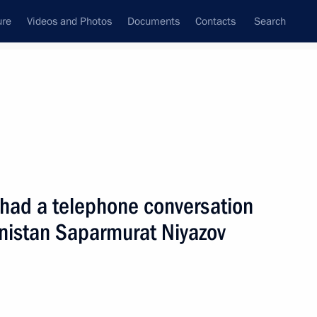
ure
Videos and Photos
Documents
Contacts
Search
State Council
Security Council
Commissions and Councils
nt
February, 2006
Next
 had a telephone conversation
enistan Saparmurat Niyazov
to Azerbaijan
5