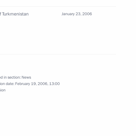
of Turkmenistan
January 23, 2006
ting with the Government
1
w
d in section:
News
ion date:
February 19, 2006, 13:00
the membership
sion
ical Cooperation with Foreign