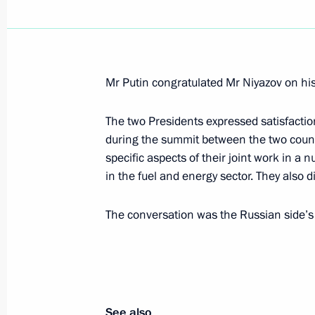
Values such as openness and enrich
cultures are part of the spirit of the
February 21, 2006, 18:26
Mr Putin congratulated Mr Niyazov on his
The two Presidents expressed satisfacti
during the summit between the two coun
Vladimir Putin congratulated figure 
specific aspects of their joint work in a 
and Roman Kostomarov on their gold
in the fuel and energy sector. They also d
Games in Turin
February 21, 2006, 00:00
The conversation was the Russian side’s i
Vladimir Putin established the Assoc
Corporation, a joint stock company
See also
February 21, 2006, 00:00