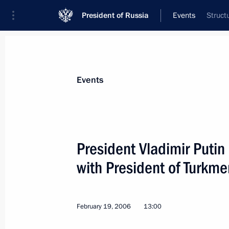
President of Russia
Events
Struct
President
Presidential Executive Office
News
Transcripts
Trips
About Preside
Events
President Vladimir Putin
with President of Turkm
February 21, 2006, Tuesday
Vladimir Putin is on a working visit 
February 19, 2006
13:00
February 21, 2006, 20:00