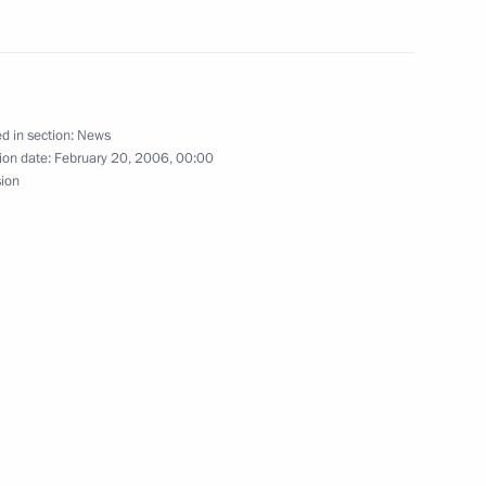
d in section:
News
ting with the Government
1
ion date:
February 20, 2006, 00:00
sion
w
the membership
ical Cooperation with Foreign