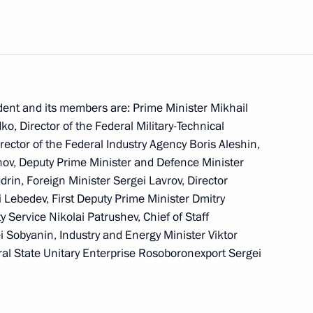
ing and expanding national
1
 Year of Russia in Azerbaijan
dent and its members are: Prime Minister Mikhail
ko, Director of the Federal Military-Technical
skaters Tatiana Navka
rector of the Federal Industry Agency Boris Aleshin,
 medal at the XX Olympic
vanov, Deputy Prime Minister and Defence Minister
drin, Foreign Minister Sergei Lavrov, Director
i Lebedev, First Deputy Prime Minister Dmitry
y Service Nikolai Patrushev, Chief of Staff
ei Sobyanin, Industry and Energy Minister Viktor
ral State Unitary Enterprise Rosoboronexport Sergei
iated Aviation Construction