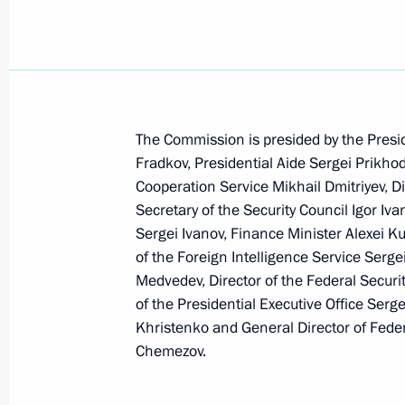
Values such as openness and enrich
cultures are part of the spirit of the
February 21, 2006, 18:26
The Commission is presided by the Presi
Fradkov, Presidential Aide Sergei Prikhod
Vladimir Putin congratulated figure 
Cooperation Service Mikhail Dmitriyev, Di
and Roman Kostomarov on their gold
Secretary of the Security Council Igor I
Games in Turin
Sergei Ivanov, Finance Minister Alexei Ku
of the Foreign Intelligence Service Serge
February 21, 2006, 00:00
Medvedev, Director of the Federal Securit
of the Presidential Executive Office Serg
Khristenko and General Director of Fede
Vladimir Putin established the Assoc
Chemezov.
Corporation, a joint stock company
February 21, 2006, 00:00