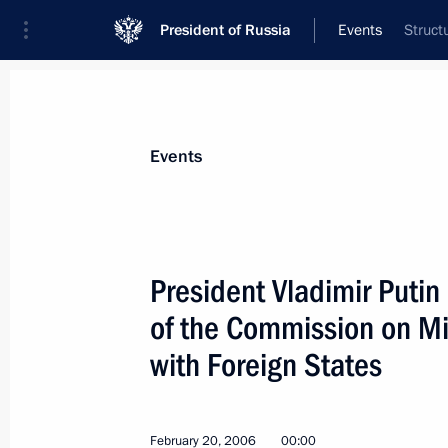
President of Russia
Events
Struct
President
Presidential Executive Office
News
Transcripts
Trips
About Preside
Events
President Vladimir Puti
of the Commission on Mi
February 21, 2006, Tuesday
with Foreign States
Vladimir Putin is on a working visit 
February 21, 2006, 20:00
February 20, 2006
00:00