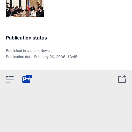
Publication status
Published in section:
News
Publication date:
February 20, 2006, 13:45
1