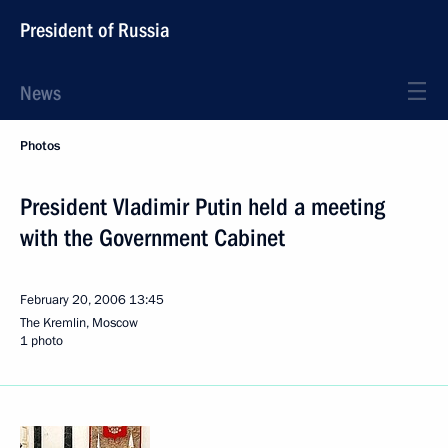
President of Russia
News
Photos
President Vladimir Putin held a meeting
with the Government Cabinet
February 20, 2006
13:45
The Kremlin, Moscow
1 photo