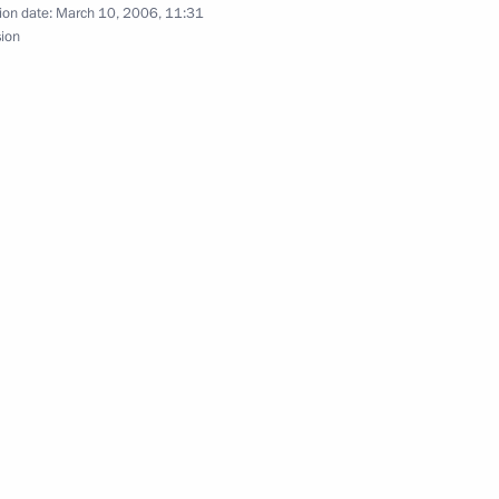
ion date:
March 10, 2006, 11:31
sion
gratulations to President
helet Jeria on the occasion
igned to strengthen Russian-
1