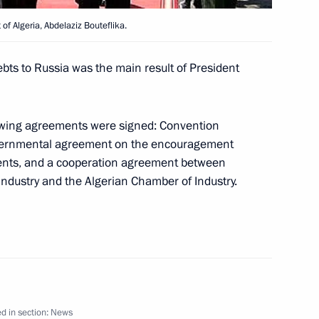
of Algeria, Abdelaziz Bouteflika.
bts to Russia was the main result of President
access to official information
1
llowing agreements were signed: Convention
overnmental agreement on the encouragement
ments, and a cooperation agreement between
dustry and the Algerian Chamber of Industry.
esident of the Constitutional
1
ting with the Government
1
d in section:
News