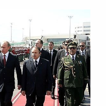
n celebrations of the 100th
4
eet
of nuclear energy in the total
1
ign Minister Walid Moallem
1