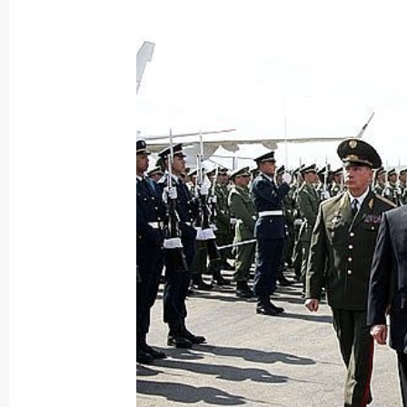
President Vladimir Putin took part i
anniversary of Russia's submarine fl
March 15, 2006, 16:40
Moscow
March 14, 2006, Tuesday
It is necessary to increase the share 
amount of energy produced
March 14, 2006, 18:14
Vladimir Putin met with Syrian Fore