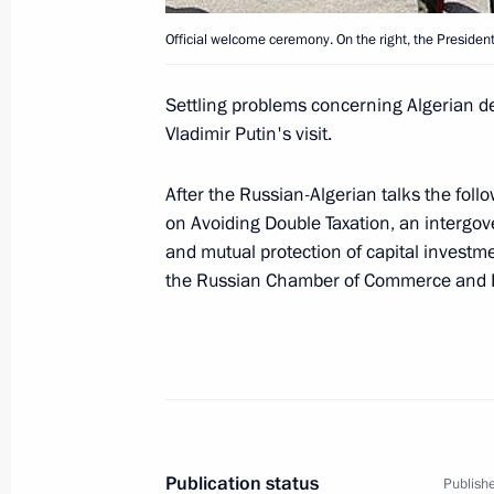
March 14, 2006, 12:50
The Kremlin, Moscow
Official welcome ceremony. On the right, the President 
Settling problems concerning Algerian de
March 13, 2006, Monday
Vladimir Putin's visit.
Russia's citizens should have better 
After the Russian-Algerian talks the fo
March 13, 2006, 19:26
on Avoiding Double Taxation, an interg
and mutual protection of capital invest
the Russian Chamber of Commerce and In
President Vladimir Putin met with Pr
Court Valery Zorkin
March 13, 2006, 16:05
The Kremlin, Moscow
President Vladimir Putin held a mee
Publication status
Publishe