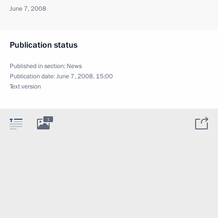
June 7, 2008
Publication status
Published in section:
News
Publication date:
June 7, 2008, 15:00
Text version
1