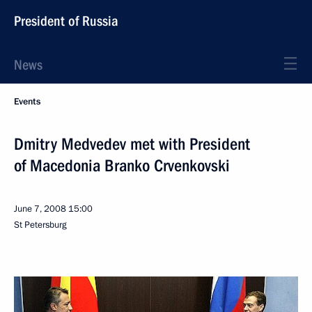
President of Russia
News
Events
Dmitry Medvedev met with President
of Macedonia Branko Crvenkovski
June 7, 2008
15:00
St Petersburg