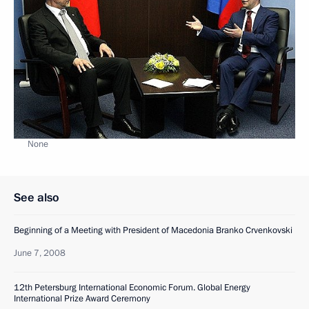
None
See also
Beginning of a Meeting with President of Macedonia Branko Crvenkovski
June 7, 2008
12th Petersburg International Economic Forum. Global Energy
International Prize Award Ceremony