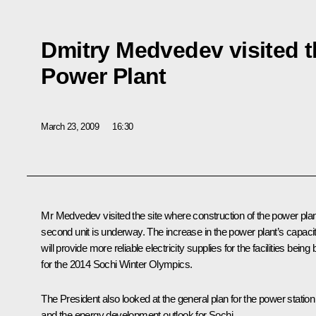
Dmitry Medvedev visited t
Power Plant
March 23, 2009
16:30
Mr Medvedev visited the site where construction of the power plan
second unit is underway. The increase in the power plant’s capaci
will provide more reliable electricity supplies for the facilities being b
for the 2014 Sochi Winter Olympics.
The President also looked at the general plan for the power station
and the energy development outlook for Sochi.