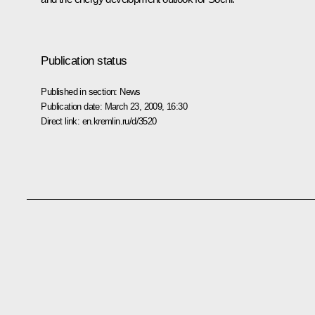
Publication status
Published in section:
News
Publication date:
March 23, 2009, 16:30
Direct link:
en.kremlin.ru/d/3520