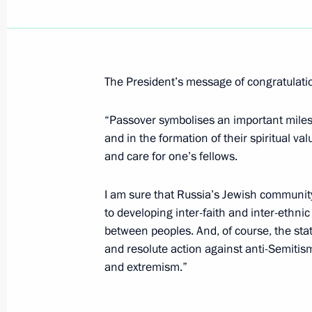
Vladimir Putin congratulated the arti
Mariinsky Theatre, Valerii Gergiev, on
the Royal Swedish Academy of Music
The President’s message of congratulation
April 17, 2006, 00:00
“Passover symbolises an important milest
and in the formation of their spiritual va
and care for one’s fellows.
April 14, 2006, Friday
Vladimir Putin had a telephone conve
I am sure that Russia’s Jewish community
of Uzbekistan, Islam Karimov
to developing inter-faith and inter-ethn
between peoples. And, of course, the sta
April 14, 2006, 21:00
and resolute action against anti-Semiti
and extremism.”
Renewed scientific, education and cu