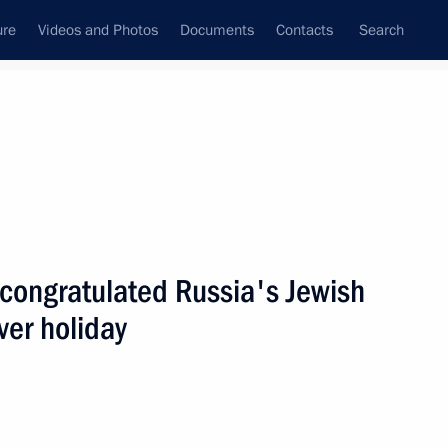
ure
Videos and Photos
Documents
Contacts
Search
State Council
Security Council
Commissions and Councils
nt
April, 2006
Next
 congratulated Russia's Jewish
er holiday
cabinet members
1