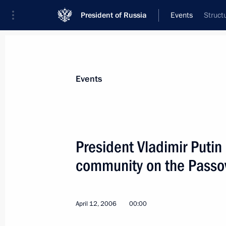
President of Russia
Events
Struct
President
Presidential Executive Office
News
Transcripts
Trips
About Preside
Events
President Vladimir Putin
community on the Passov
April 17, 2006, Monday
Vladimir Putin held a meeting with 
April 12, 2006
00:00
April 17, 2006, 13:30
The Kremlin, Moscow