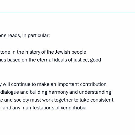
stic director of St Petersburg's
 receiving the Polar prize from
s reads, in particular:
one in the history of the Jewish people
lues based on the eternal ideals of justice, good
rsation with the President
 will continue to make an important contribution
ic dialogue and building harmony and understanding
te and society must work together to take consistent
sm and any manifestations of xenophobia
ltural cooperation could
1