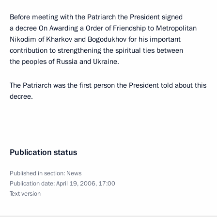
Before meeting with the Patriarch the President signed
a decree On Awarding a Order of Friendship to Metropolitan
Nikodim of Kharkov and Bogodukhov for his important
contribution to strengthening the spiritual ties between
the peoples of Russia and Ukraine.
The Patriarch was the first person the President told about this
decree.
Publication status
Published in section:
News
Publication date:
April 19, 2006, 17:00
Text version