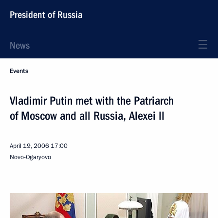
President of Russia
News
Events
Vladimir Putin met with the Patriarch
of Moscow and all Russia, Alexei II
April 19, 2006
17:00
Novo-Ogaryovo