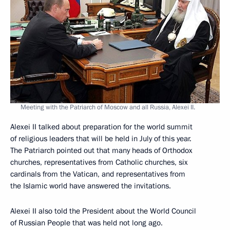
Meeting with the Patriarch of Moscow and all Russia, Alexei II.
Alexei II talked about preparation for the world summit
of religious leaders that will be held in July of this year.
The Patriarch pointed out that many heads of Orthodox
churches, representatives from Catholic churches, six
cardinals from the Vatican, and representatives from
the Islamic world have answered the invitations.
Alexei II also told the President about the World Council
of Russian People that was held not long ago.