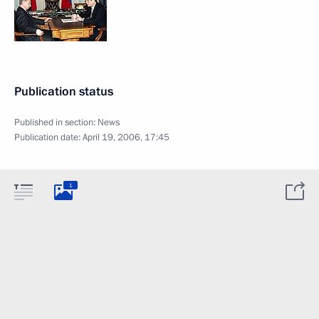
Publication status
Published in section:
News
Publication date:
April 19, 2006, 17:45
1