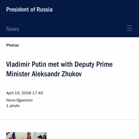
President of Russia
News
Photos
Vladimir Putin met with Deputy Prime
Minister Aleksandr Zhukov
April 19, 2006
17:45
Novo-Ogaryovo
1 photo