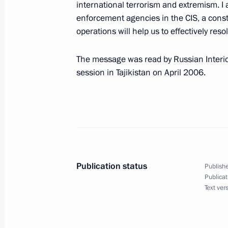
international terrorism and extremism. I
April 25, 2006, 18:43
enforcement agencies in the CIS, a const
operations will help us to effectively reso
President Vladimir Putin met with ac
The message was read by Russian Interior
Thaksin Shinawat
session in Tajikistan on April 2006.
April 25, 2006, 18:30
Novo-Ogaryovo
President Vladimir Putin awarded St
participants in the Cleanup Operatio
Power Plant
Publication status
Publishe
Publicat
April 25, 2006, 15:00
The Kremlin, Moscow
Text ver
President Vladimir Putin sent his co