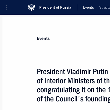
President of Russia
Events
Struct
President
Presidential Executive Office
News
Transcripts
Trips
About Preside
Events
President Vladimir Putin
of Interior Ministers of
President Vladimir Putin viewed new 
and specialists at the Tomsk Techno
congratulating it on the
April 26, 2006, 16:00
Tomsk
of the Council's foundin