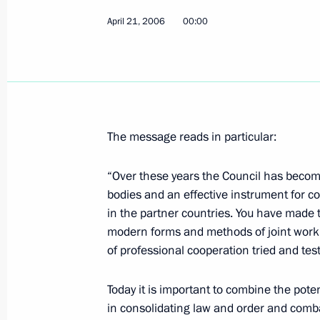
April 21, 2006
President Vladimir Putin held a mee
00:00
development of the Siberian Federal 
April 26, 2006, 14:00
Tomsk
President Vladimir Putin congratulat
The message reads in particular:
general director of the M.V. Khrunic
and Production Space Centre, on his
“Over these years the Council has become 
bodies and an effective instrument for co
April 26, 2006, 00:00
in the partner countries. You have made 
modern forms and methods of joint work 
of professional cooperation tried and tes
April 25, 2006, Tuesday
Today it is important to combine the pote
President Vladimir Putin awarded Sta
in consolidating law and order and comba
in the Cleanup Operation at the Che