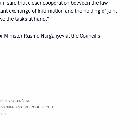
 am sure that closer cooperation between the law
ant exchange of information and the holding of joint
lve the tasks at hand.”
ting Prime Minister of Thailand
 Minister Rashid Nurgaliyev at the Council’s
1
ate Decorations to 20
2
n at the Chernobyl Nuclear
d in section:
News
ion date:
April 21, 2006, 00:00
sion
ndolences to President of Egypt