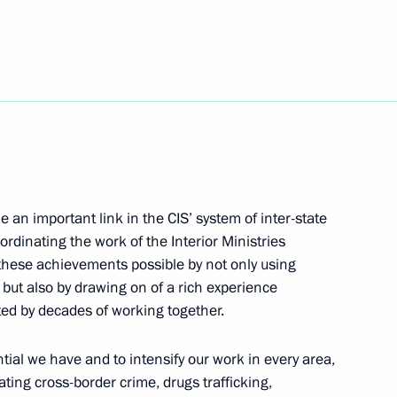
ting on the social and economic
4
District
ed Vladimir Ivanov, deputy
hev State Research
 70th birthday
an important link in the CIS’ system of inter-state
ordinating the work of the Interior Ministries
these achievements possible by not only using
but also by drawing on of a rich experience
ted by decades of working together.
ntial we have and to intensify our work in every area,
te Decorations to participants
1
ting cross-border crime, drugs trafficking,
rnobyl Nuclear Power Plant