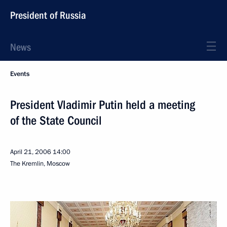
President of Russia
News
Events
President Vladimir Putin held a meeting
of the State Council
April 21, 2006
14:00
The Kremlin, Moscow