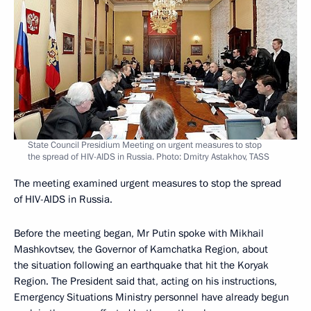
State Council Presidium Meeting on urgent measures to stop
the spread of HIV-AIDS in Russia. Photo: Dmitry Astakhov, TASS
The meeting examined urgent measures to stop the spread
of HIV-AIDS in Russia.
Before the meeting began, Mr Putin spoke with Mikhail
Mashkovtsev, the Governor of Kamchatka Region, about
the situation following an earthquake that hit the Koryak
Region. The President said that, acting on his instructions,
Emergency Situations Ministry personnel have already begun