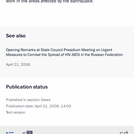
work in the areas affected by the earthquake.
See also
Opening Remarks at State Council Presidium Meeting on Urgent
Measures to Combat the Spread of HIV-AIDS in the Russian Federation
April 21, 2006
Publication status
Published in section:
News
Publication date:
April 21, 2006, 14:00
Text version
1