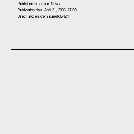
Published in section:
News
Publication date:
April 21, 2006, 17:00
Direct link:
en.kremlin.ru/d/35424