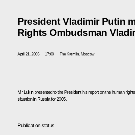
President Vladimir Putin 
Rights Ombudsman Vladim
April 21, 2006
17:00
The Kremlin, Moscow
Mr Lukin presented to the President his report on the human right
situation in Russia for 2005.
Publication status