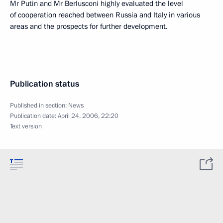
Mr Putin and Mr Berlusconi highly evaluated the level
of cooperation reached between Russia and Italy in various
areas and the prospects for further development.
Publication status
Published in section:
News
Publication date:
April 24, 2006, 22:20
Text version