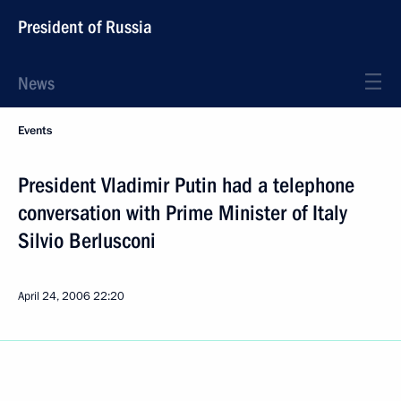
President of Russia
News
Events
President Vladimir Putin had a telephone
conversation with Prime Minister of Italy
Silvio Berlusconi
April 24, 2006
22:20