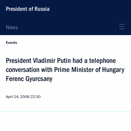
President of Russia
News
Events
President Vladimir Putin had a telephone
conversation with Prime Minister of Hungary
Ferenc Gyurcsany
April 24, 2006
22:30