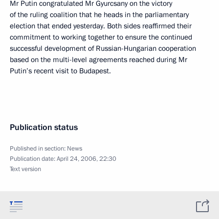
Mr Putin congratulated Mr Gyurcsany on the victory
of the ruling coalition that he heads in the parliamentary
election that ended yesterday. Both sides reaffirmed their
commitment to working together to ensure the continued
successful development of Russian-Hungarian cooperation
based on the multi-level agreements reached during Mr
Putin’s recent visit to Budapest.
Publication status
Published in section:
News
Publication date:
April 24, 2006, 22:30
Text version