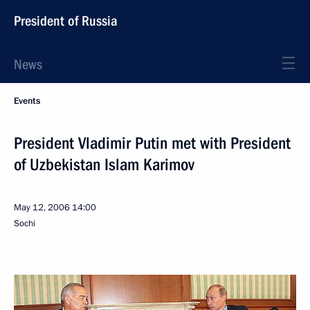
President of Russia
News
Events
President Vladimir Putin met with President
of Uzbekistan Islam Karimov
May 12, 2006
14:00
Sochi