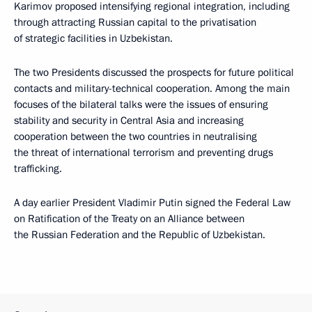
Karimov proposed intensifying regional integration, including
through attracting Russian capital to the privatisation
of strategic facilities in Uzbekistan.
The two Presidents discussed the prospects for future political
contacts and military-technical cooperation. Among the main
focuses of the bilateral talks were the issues of ensuring
stability and security in Central Asia and increasing
cooperation between the two countries in neutralising
the threat of international terrorism and preventing drugs
trafficking.
A day earlier President Vladimir Putin signed the Federal Law
on Ratification of the Treaty on an Alliance between
the Russian Federation and the Republic of Uzbekistan.