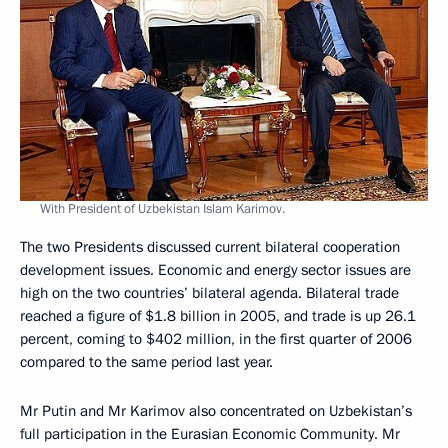
With President of Uzbekistan Islam Karimov.
The two Presidents discussed current bilateral cooperation
development issues. Economic and energy sector issues are
high on the two countries’ bilateral agenda. Bilateral trade
reached a figure of $1.8 billion in 2005, and trade is up 26.1
percent, coming to $402 million, in the first quarter of 2006
compared to the same period last year.
Mr Putin and Mr Karimov also concentrated on Uzbekistan’s
full participation in the Eurasian Economic Community. Mr