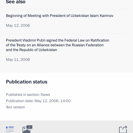
See also
Beginning of Meeting with President of Uzbekistan Islam Karimov
May 12, 2006
President Vladimir Putin signed the Federal Law on Ratification
of the Treaty on an Alliance between the Russian Federation
and the Republic of Uzbekistan
May 11, 2006
Publication status
Published in section:
News
Publication date:
May 12, 2006, 14:00
Text version
1