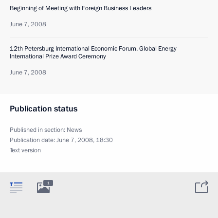
Beginning of Meeting with Foreign Business Leaders
June 7, 2008
12th Petersburg International Economic Forum. Global Energy
International Prize Award Ceremony
June 7, 2008
Publication status
Published in section:
News
Publication date:
June 7, 2008, 18:30
Text version
1