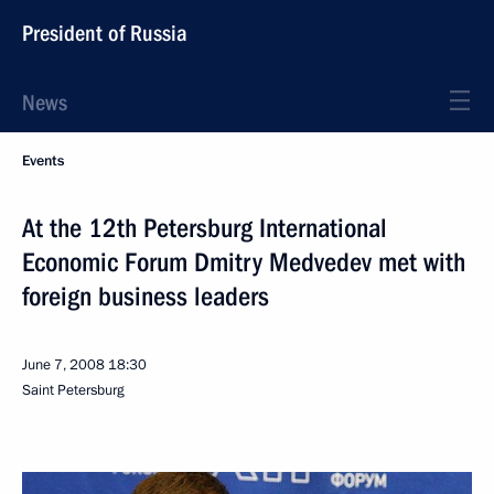
President of Russia
News
Events
At the 12th Petersburg International
Economic Forum Dmitry Medvedev met with
foreign business leaders
June 7, 2008
18:30
Saint Petersburg