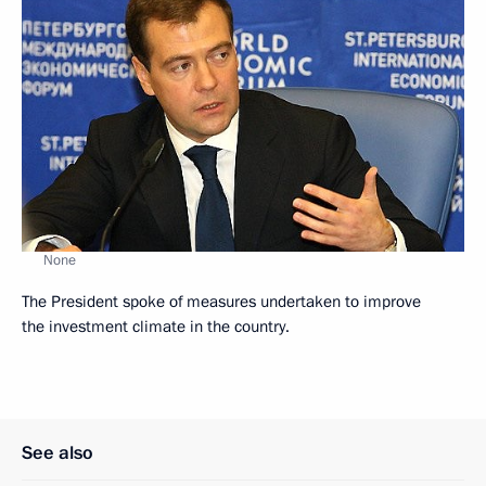
None
The President spoke of measures undertaken to improve
the investment climate in the country.
See also