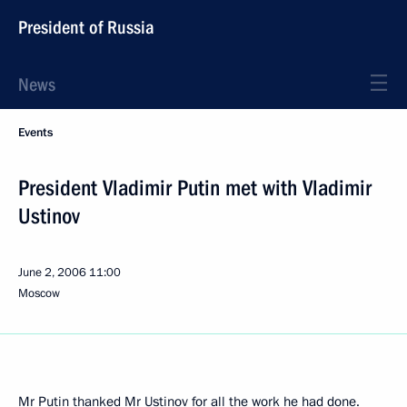
President of Russia
News
Events
President Vladimir Putin met with Vladimir
Ustinov
June 2, 2006
11:00
Moscow
Mr Putin thanked Mr Ustinov for all the work he had done.