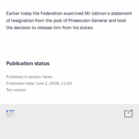
Earlier today the Federation examined Mr Ustinov’s statement
of resignation from the post of Prosecutor-General and took
the decision to release him from his duties.
Publication status
Published in section:
News
Publication date:
June 2, 2006, 11:00
Text version