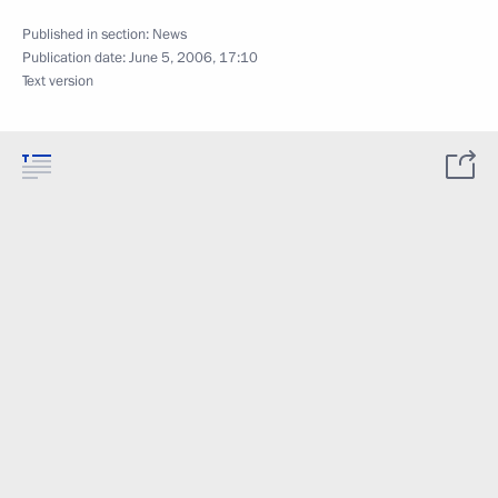
Published in section:
News
Publication date:
June 5, 2006, 17:10
Text version