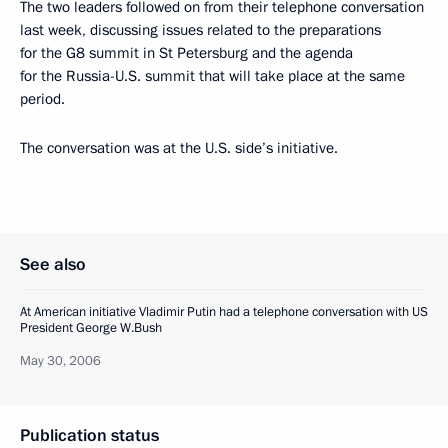
The two leaders followed on from their telephone conversation
last week, discussing issues related to the preparations
for the G8 summit in St Petersburg and the agenda
for the Russia-U.S. summit that will take place at the same
period.
The conversation was at the U.S. side’s initiative.
See also
At American initiative Vladimir Putin had a telephone conversation with US
President George W.Bush
May 30, 2006
Publication status