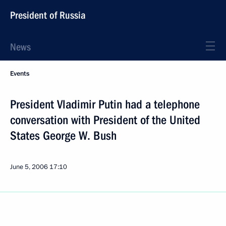
President of Russia
News
Events
President Vladimir Putin had a telephone
conversation with President of the United
States George W. Bush
June 5, 2006
17:10