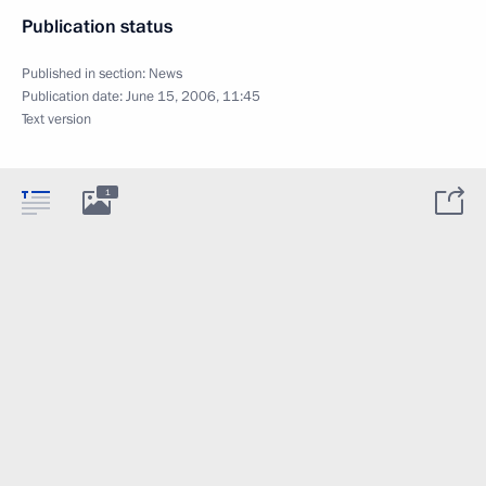
Publication status
Published in section:
News
Publication date:
June 15, 2006, 11:45
Text version
1