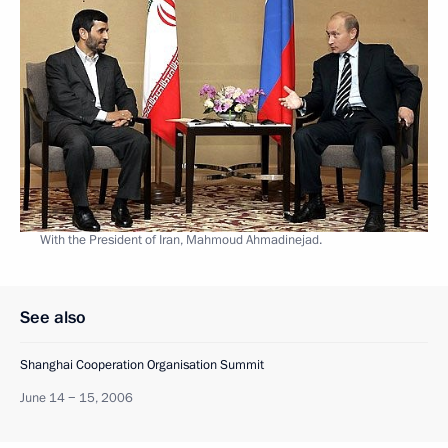
With the President of Iran, Mahmoud Ahmadinejad.
See also
Shanghai Cooperation Organisation Summit
June 14 − 15, 2006