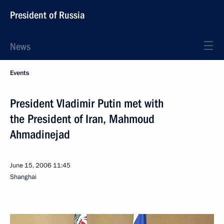
President of Russia
News
Events
President Vladimir Putin met with
the President of Iran, Mahmoud
Ahmadinejad
June 15, 2006
11:45
Shanghai