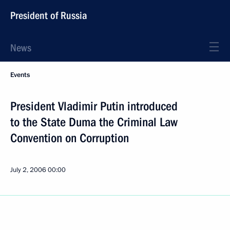
President of Russia
News
Events
President Vladimir Putin introduced
to the State Duma the Criminal Law
Convention on Corruption
July 2, 2006
00:00