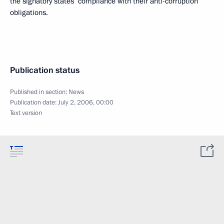
the signatory states’ compliance with their anti-corruption
obligations.
Publication status
Published in section:
News
Publication date:
July 2, 2006, 00:00
Text version