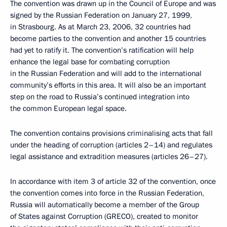
The convention was drawn up in the Council of Europe and was
signed by the Russian Federation on January 27, 1999,
in Strasbourg. As at March 23, 2006, 32 countries had
become parties to the convention and another 15 countries
had yet to ratify it. The convention’s ratification will help
enhance the legal base for combating corruption
in the Russian Federation and will add to the international
community’s efforts in this area. It will also be an important
step on the road to Russia’s continued integration into
the common European legal space.
The convention contains provisions criminalising acts that fall
under the heading of corruption (articles 2–14) and regulates
legal assistance and extradition measures (articles 26–27).
In accordance with item 3 of article 32 of the convention, once
the convention comes into force in the Russian Federation,
Russia will automatically become a member of the Group
of States against Corruption (GRECO), created to monitor