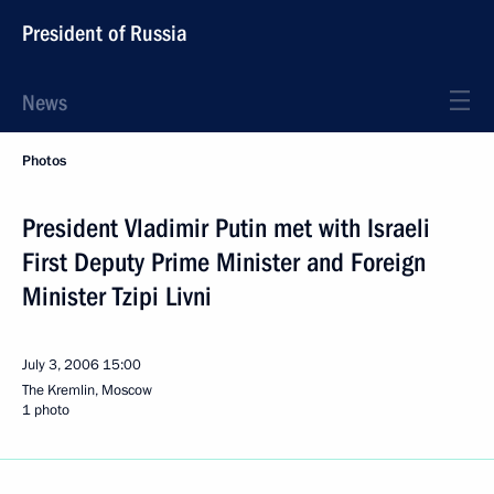
President of Russia
News
Photos
President Vladimir Putin met with Israeli
First Deputy Prime Minister and Foreign
Minister Tzipi Livni
July 3, 2006
15:00
The Kremlin, Moscow
1 photo