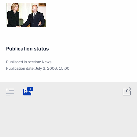
Publication status
Published in section:
News
Publication date:
July 3, 2006, 15:00
1