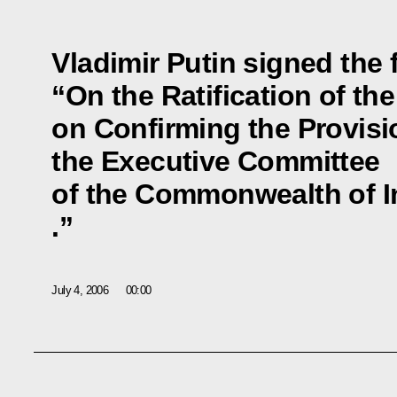
Vladimir Putin signed the 
“On the Ratification of th
on Confirming the Provis
the Executive Committee
of the Commonwealth of I
.”
July 4, 2006
00:00