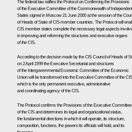
The federal law ratifies the Protocol on Confirming the Provisions
of the Executive Committee of the Commonwealth of Independen
States signed in Moscow 21 June 2000 at the session of the Coun
of Heads of State of CIS member countries. The Protocol will ena
CIS member states complete the necessary legal aspects involv
in improving and reforming the structures and executive organs
of the CIS.
According to the decision made by the CIS Council of Heads of St
on 2 April 1999 the Executive Secretariat and structures
of the Intergovernmental Economic Committee of the Economic
Union will be transformed into the Executive Committee of the CI
which is the only permanent executive, administrative
and coordinating agency of the CIS.
The Protocol confirms the Provisions of the Executive Committee
of the CIS and determines its legal and organizational status,
the fundamental directions in which it will operate, its structure,
composition, functions, the powers its officials will hold, and its