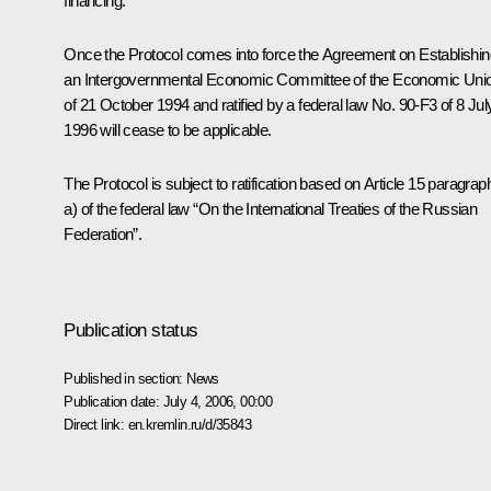
financing.
Once the Protocol comes into force the Agreement on Establishin
an Intergovernmental Economic Committee of the Economic Uni
of 21 October 1994 and ratified by a federal law No. 90-F3 of 8 Jul
1996 will cease to be applicable.
The Protocol is subject to ratification based on Article 15 paragrap
a) of the federal law “On the International Treaties of the Russian
Federation”.
Publication status
Published in section:
News
Publication date:
July 4, 2006, 00:00
Direct link:
en.kremlin.ru/d/35843