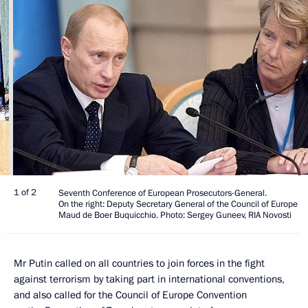
1 of 2
Seventh Conference of European Prosecutors-General.
On the right: Deputy Secretary General of the Council of Europe
Maud de Boer Buquicchio. Photo: Sergey Guneev, RIA Novosti
Mr Putin called on all countries to join forces in the fight
against terrorism by taking part in international conventions,
and also called for the Council of Europe Convention