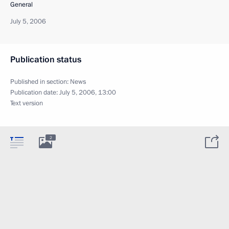
General
July 5, 2006
Publication status
Published in section:
News
Publication date:
July 5, 2006, 13:00
Text version
2