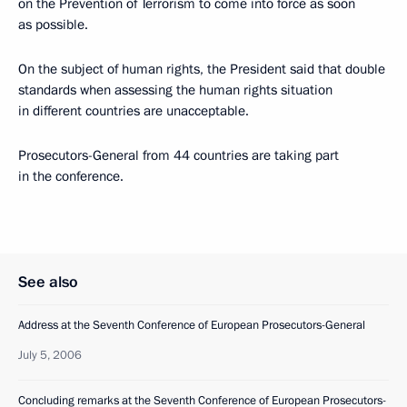
on the Prevention of Terrorism to come into force as soon
as possible.
On the subject of human rights, the President said that double
standards when assessing the human rights situation
in different countries are unacceptable.
Prosecutors-General from 44 countries are taking part
in the conference.
See also
Address at the Seventh Conference of European Prosecutors-General
July 5, 2006
Concluding remarks at the Seventh Conference of European Prosecutors-