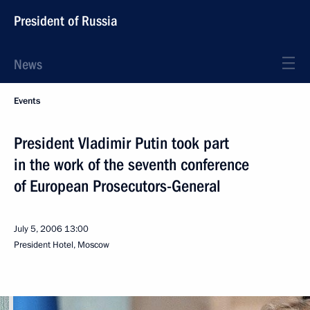
President of Russia
News
Events
President Vladimir Putin took part
in the work of the seventh conference
of European Prosecutors-General
July 5, 2006
13:00
President Hotel, Moscow