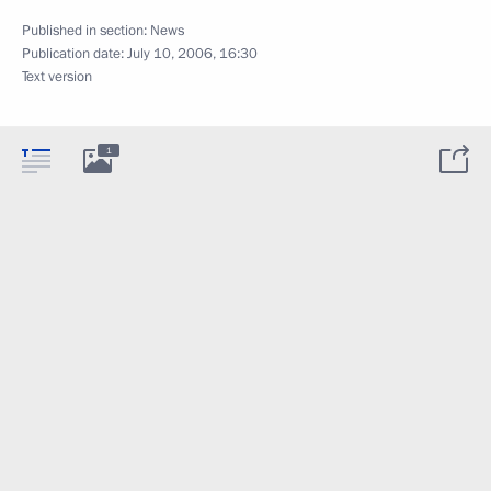
Published in section:
News
Publication date:
July 10, 2006, 16:30
Text version
1