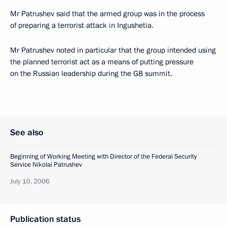
Mr Patrushev said that the armed group was in the process
of preparing a terrorist attack in Ingushetia.
Mr Patrushev noted in particular that the group intended using
the planned terrorist act as a means of putting pressure
on the Russian leadership during the G8 summit.
See also
Beginning of Working Meeting with Director of the Federal Security
Service Nikolai Patrushev
July 10, 2006
Publication status