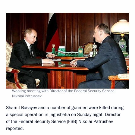
Working meeting with Director of the Federal Security Service
Nikolai Patrushev.
Shamil Basayev and a number of gunmen were killed during
a special operation in Ingushetia on Sunday night, Director
of the Federal Security Service (FSB) Nikolai Patrushev
reported.