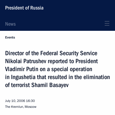
President of Russia
News
Events
Director of the Federal Security Service
Nikolai Patrushev reported to President
Vladimir Putin on a special operation
in Ingushetia that resulted in the elimination
of terrorist Shamil Basayev
July 10, 2006
16:30
The Kremlun, Moscow