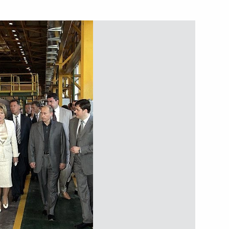
esident of Kazakhstan
1
t the International Press
1
to ensure reliable energy
1