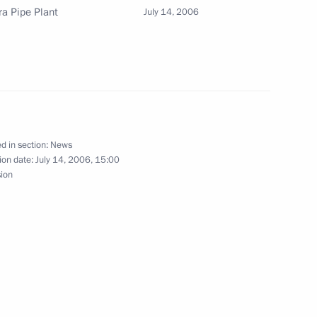
ra Pipe Plant
July 14, 2006
ds of state and government
1
ce
ate and government of G8
St Petersburg
d in section:
News
ion date:
July 14, 2006, 15:00
sion
t the International Press
1