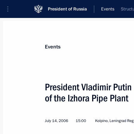
President of Russia
Events
Struct
President
Presidential Executive Office
News
Transcripts
Trips
About Preside
Events
President Vladimir Putin
of the Izhora Pipe Plant
President Vladimir Putin congratula
Merkel on her birthday
July 17, 2006, 10:30
Strelna, St Petersburg
July 14, 2006
15:00
Kolpino, Leningrad Reg