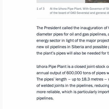
1 of 3
At the Izhora Pipe Plant. With Governor of
of the board of OAO Severstal and general dir
14 documents were adopted as the re
summit
The President called the inauguration of 
diameter pipes for oil and gas pipelines,
July 16, 2006, 21:00
Strelna, St Petersburg
energy sector in light of the major proje
new oil pipelines in Siberia and possible
the plant’s pipes will also be needed for 
Vladimir Putin met with the Federal
Merkel
Izhora Pipe Plant is a closed joint-stock 
annual output of 600,000 tons of pipes 
July 16, 2006, 20:20
Strelna, St Petersburg
The pipes’ length – up to 18.3 metres – w
of welded joints in the pipelines, reduc
more reliable, which is particularly impo
Vladimir Putin met with French Presi
pipelines.
July 16, 2006, 20:00
Strelna, St Petersburg