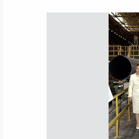
President Vladimir Putin met with Pr
Nursultan Nazarbayev
July 17, 2006, 09:30
Strelna, St Petersburg
Vladimir Putin had a press briefing a
Centre in Strelna
July 17, 2006, 00:20
St Petersburg
July 16, 2006, Sunday
The G8 leaders think it is necessary 
supplies at market prices
July 16, 2006, 22:37