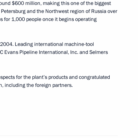
round $600 million, making this one of the biggest
t Petersburg and the Northwest region of Russia over
obs for 1,000 people once it begins operating
ent completed their second
3
 2004. Leading international machine-tool
vans Pipeline International, Inc. and Selmers
 Minister Tony Blair
1
pects for the plant’s products and congratulated
n, including the foreign partners.
the Junior G8
1