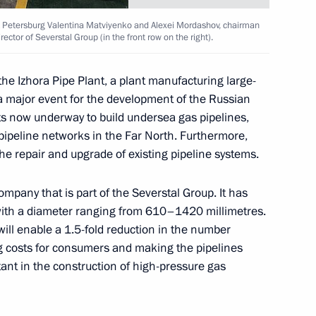
 St Petersburg Valentina Matviyenko and Alexei Mordashov, chairman
ector of Severstal Group (in the front row on the right).
sult of work done at the G8
the Izhora Pipe Plant, a plant manufacturing large-
 a major event for the development of the Russian
cts now underway to build undersea gas pipelines,
 pipeline networks in the Far North. Furthermore,
the repair and upgrade of existing pipeline systems.
 Chancellor of Germany, Angela
company that is part of the Severstal Group. It has
with a diameter ranging from 610–1420 millimetres.
ill enable a 1.5-fold reduction in the number
ing costs for consumers and making the pipelines
rtant in the construction of high-pressure gas
dent Jacques Chirac
1