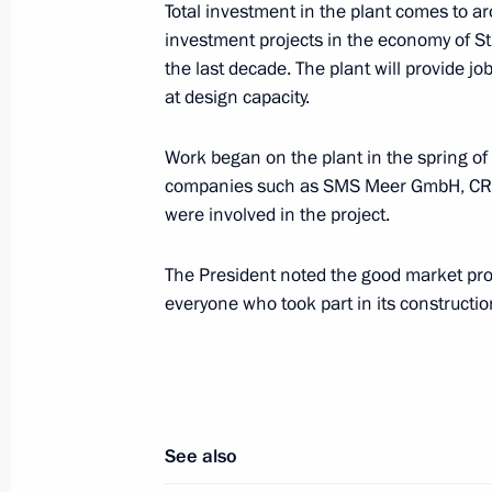
Total investment in the plant comes to a
investment projects in the economy of S
the last decade. The plant will provide j
The G8 heads of states and governm
at design capacity.
working session
July 16, 2006, 18:40
Strelna, St Petersburg
Work began on the plant in the spring of
companies such as SMS Meer GmbH, CRC E
were involved in the project.
Vladimir Putin met with British Prime
The President noted the good market pros
July 16, 2006, 15:00
Strelna, St Petersburg
everyone who took part in its constructio
The G8 leaders met with members of 
July 16, 2006, 12:20
Strelna, St Petersburg
See also