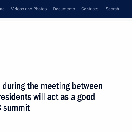
ure
Videos and Photos
Documents
Contacts
Search
State Council
Security Council
Commissions and Councils
nt
July, 2006
Next
 during the meeting between
esidents will act as a good
ted German Chancellor Angela
1
G8 summit