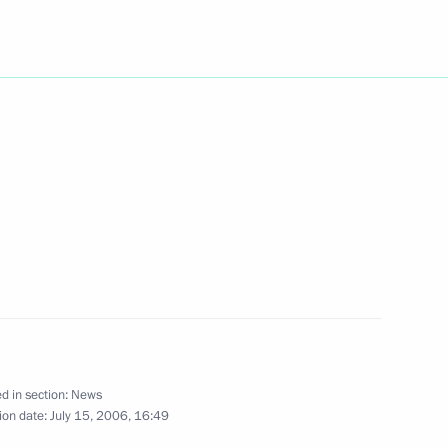
esident of Kazakhstan
1
t the International Press
1
to ensure reliable energy
1
d in section:
News
ion date:
July 15, 2006, 16:49