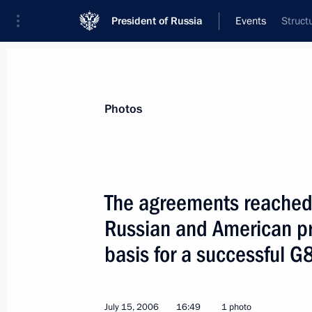
President of Russia
Events
Struct
President
Presidential Executive Office
News
Transcripts
Trips
About Preside
Photos
The agreements reached
Russian and American pr
President Vladimir Putin congratula
Merkel on her birthday
basis for a successful 
July 17, 2006, 10:30
Strelna, St Petersburg
July 15, 2006
16:49
1 photo