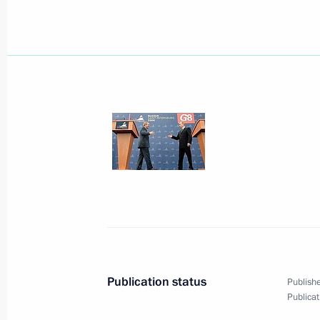
President Vladimir Putin met with Pr
Nursultan Nazarbayev
July 17, 2006, 09:30
Strelna, St Petersburg
Vladimir Putin had a press briefing a
Centre in Strelna
July 17, 2006, 00:20
St Petersburg
July 16, 2006, Sunday
The G8 leaders think it is necessary 
Publication status
Publishe
supplies at market prices
Publicat
July 16, 2006, 22:37