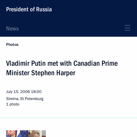
President of Russia
News
Photos
Vladimir Putin met with Canadian Prime
Minister Stephen Harper
July 15, 2006
18:00
Strelna, St Petersburg
1 photo