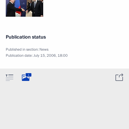
Publication status
Published in section:
News
Publication date:
July 15, 2006, 18:00
1